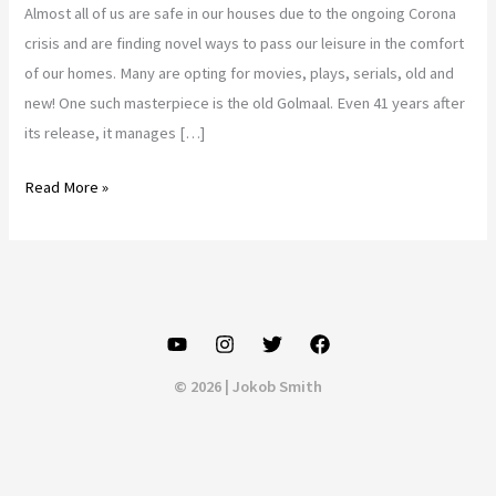
Almost all of us are safe in our houses due to the ongoing Corona
crisis and are finding novel ways to pass our leisure in the comfort
of our homes. Many are opting for movies, plays, serials, old and
new! One such masterpiece is the old Golmaal. Even 41 years after
its release, it manages […]
Golmaal
Read More »
review..
old
(Golmaal)
is
gold..??
© 2026 | Jokob Smith