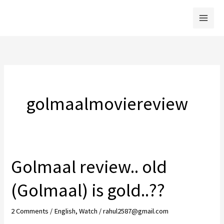
Skip
to
content
golmaalmoviereview
Golmaal review.. old
(Golmaal) is gold..??
2 Comments
/
English
,
Watch
/
rahul2587@gmail.com