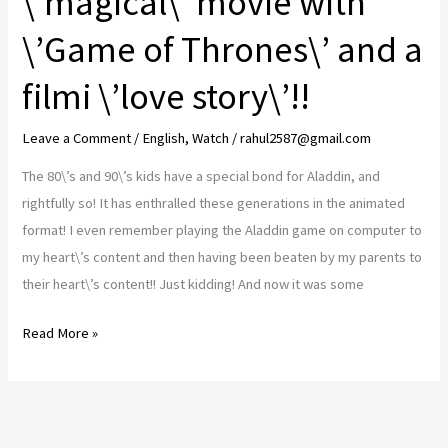
\’magical\’ movie with
and
\’Game of Thrones\’ and a
heart
wrenching
filmi \’love story\’!!
story
that
Leave a Comment
/
English
,
Watch
/
rahul2587@gmail.com
leaves
The 80\’s and 90\’s kids have a special bond for Aladdin, and
you
rightfully so! It has enthralled these generations in the animated
with
format! I even remember playing the Aladdin game on computer to
a
my heart\’s content and then having been beaten by my parents to
heavy
their heart\’s content!! Just kidding! And now it was some
heart..!!
Aladdin
Read More »
Review..
The
\’magical\’
movie