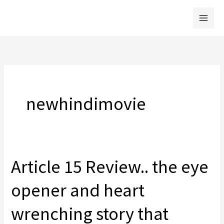
Skip
to
content
newhindimovie
Article 15 Review.. the eye
opener and heart
wrenching story that