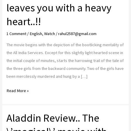
leaves you with a heavy
heart..!!
1 Comment
/
English
,
Watch
/
rahul2587@gmail.com
The movie begins with the depiction of the bootlicking mentality of
the All India Services. Except for this slightly light hearted scene in
the initial couple of minutes, starts the harrowing trail of the tale of
the three girls from the backward community. Two of the girls have
been mercilessly murdered and hung by a […]
Article
Read More »
15
Review..
Aladdin Review.. The
the
eye
opener