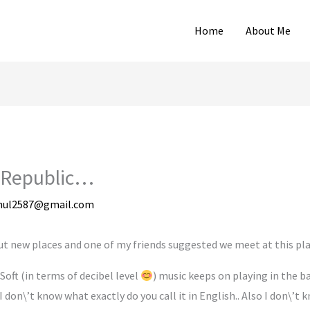
Home
About Me
 Republic…
hul2587@gmail.com
ut new places and one of my friends suggested we meet at this pla
Soft (in terms of decibel level
) music keeps on playing in the b
 don\’t know what exactly do you call it in English.. Also I don\’t