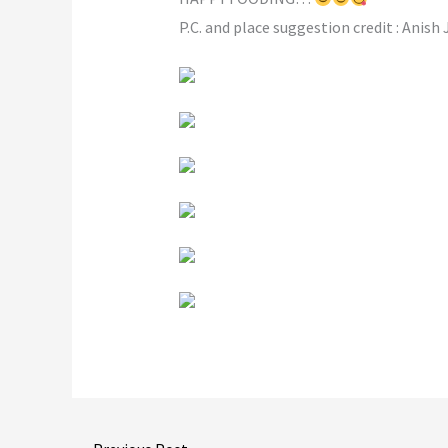
P.C. and place suggestion credit : Anish 