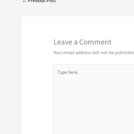
←
Previous Post
Leave a Comment
Your email address will not be published
Type
here..