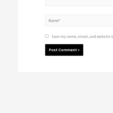
Name*
Save my name, email, and website i