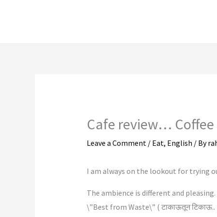
Skip
to
content
Cafe review… Coffee
Leave a Comment
/
Eat
,
English
/ By
ra
I am always on the lookout for trying o
The ambience is different and pleasing. 
\”Best from Waste\” ( टाकाऊतून टिकाऊ.. I