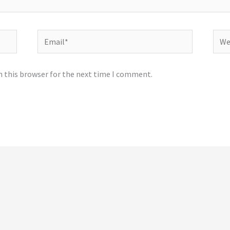
Email*
Webs
n this browser for the next time I comment.