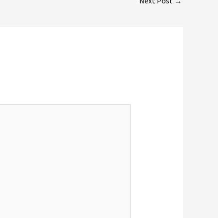
Next Post
→