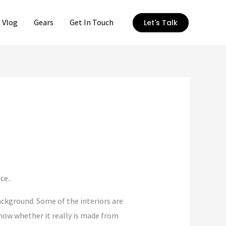
Vlog
Gears
Get In Touch
Let's Talk
ce..
ackground. Some of the interiors are
 know whether it really is made from