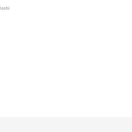
Joshi