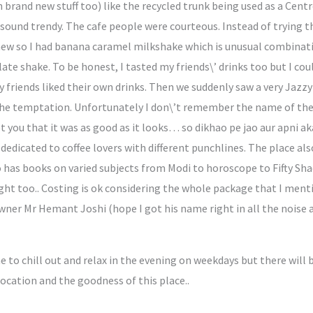
 brand new stuff too) like the recycled trunk being used as a Cent
 sound trendy. The cafe people were courteous. Instead of trying th
ew so I had banana caramel milkshake which is unusual combination
te shake. To be honest, I tasted my friends\’ drinks too but I coul
friends liked their own drinks. Then we suddenly saw a very Jazz
 the temptation. Unfortunately I don\’t remember the name of the 
t you that it was as good as it looks… so dikhao pe jao aur apni a
dedicated to coffee lovers with different punchlines. The place al
has books on varied subjects from Modi to horoscope to Fifty Shades
ight too.. Costing is ok considering the whole package that I ment
owner Mr Hemant Joshi (hope I got his name right in all the noise
me to chill out and relax in the evening on weekdays but there wil
location and the goodness of this place..