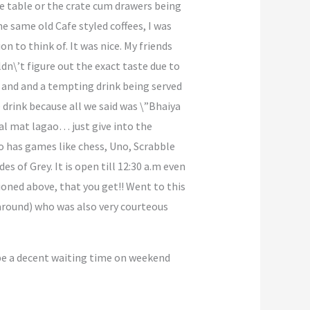
re table or the crate cum drawers being
e same old Cafe styled coffees, I was
 to think of. It was nice. My friends
dn\’t figure out the exact taste due to
y and and a tempting drink being served
drink because all we said was \”Bhaiya
kal mat lagao… just give into the
so has games like chess, Uno, Scrabble
 of Grey. It is open till 12:30 a.m even
ioned above, that you get!! Went to this
 around) who was also very courteous
l be a decent waiting time on weekend