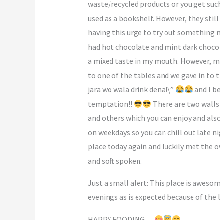
waste/recycled products or you get such
used as a bookshelf. However, they still
having this urge to try out something n
had hot chocolate and mint dark chocola
a mixed taste in my mouth. However, my 
to one of the tables and we gave in to
jara wo wala drink dena!\”
and I be
temptation!!
There are two walls 
and others which you can enjoy and also 
on weekdays so you can chill out late n
place today again and luckily met the 
and soft spoken.
Just a small alert: This place is aweso
evenings as is expected because of the 
HAPPY FOODING…