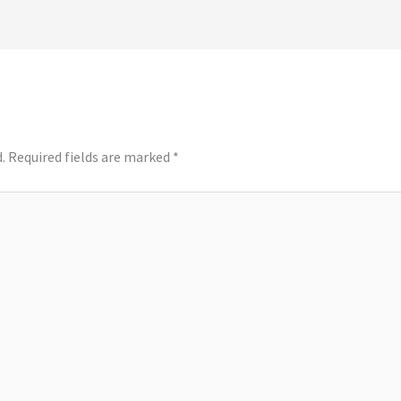
.
Required fields are marked
*