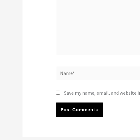
Name*
Save my name, email, and website i