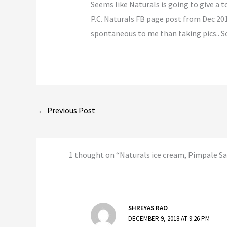
Seems like Naturals is going to give a t
P.C. Naturals FB page post from Dec 2017
spontaneous to me than taking pics.. So c
←
Previous Post
1 thought on “Naturals ice cream, Pimpale S
SHREYAS RAO
DECEMBER 9, 2018 AT 9:26 PM