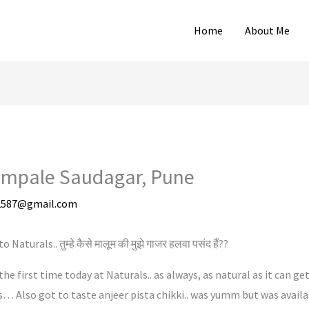
Home
About Me
Pimpale Saudagar, Pune
2587@gmail.com
turals.. तुम्हे कैसे मालूम की मुझे गाजर हलवा पसंद हैं??
the first time today at Naturals.. as always, as natural as it can ge
… Also got to taste anjeer pista chikki.. was yumm but was availabl