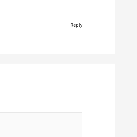
Reply