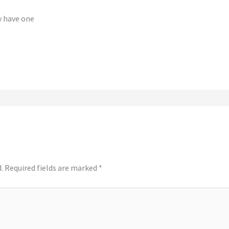
y have one
.
Required fields are marked
*