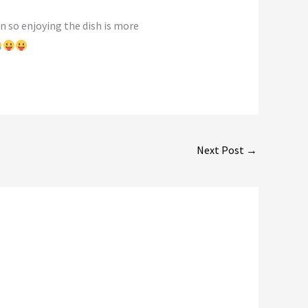
on so enjoying the dish is more
Next Post
→