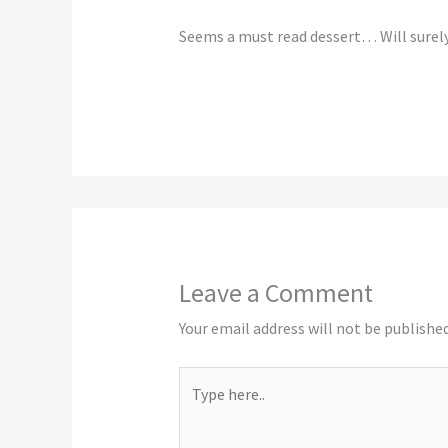
Seems a must read dessert… Will surel
Leave a Comment
Your email address will not be published
Type
here..