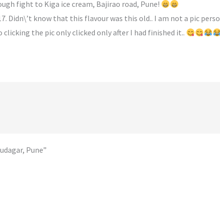
ough fight to Kiga ice cream, Bajirao road, Pune!
. Didn\’t know that this flavour was this old.. I am not a pic pers
licking the pic only clicked only after I had finished it..
audagar, Pune”