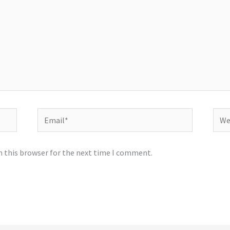
Email*
Webs
n this browser for the next time I comment.