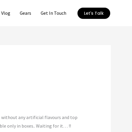
Vlog
Gears
Get In Touch
Let's Talk
t without any artificial flavours and top
e only in boxes.. Waiting for it… !!