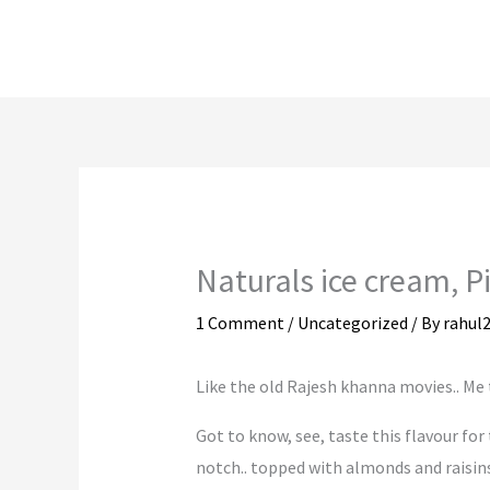
Skip
to
content
Naturals ice cream, 
1 Comment
/
Uncategorized
/ By
rahul
Like the old Rajesh khanna movies.. Me to Na
Got to know, see, taste this flavour for 
notch.. topped with almonds and raisins