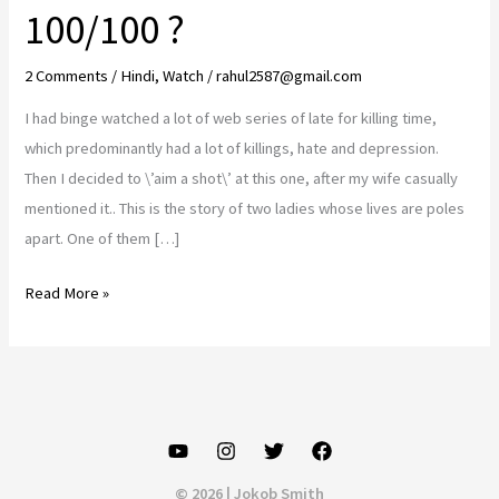
100/100 ?
2 Comments
/
Hindi
,
Watch
/
rahul2587@gmail.com
I had binge watched a lot of web series of late for killing time,
which predominantly had a lot of killings, hate and depression.
Then I decided to \’aim a shot\’ at this one, after my wife casually
mentioned it.. This is the story of two ladies whose lives are poles
apart. One of them […]
Hundred
Read More »
series
review..
Make
the
most
of
© 2026 | Jokob Smith