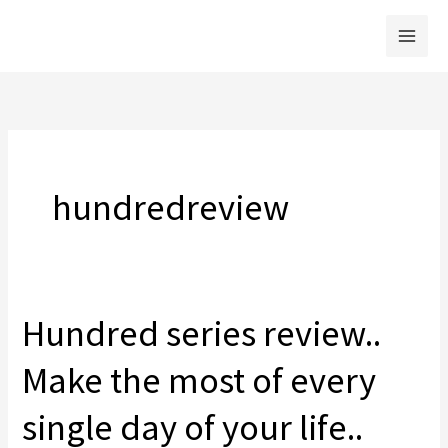
Skip
to
content
hundredreview
Hundred series review..
Make the most of every
single day of your life..