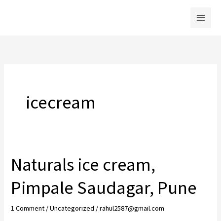
Skip
to
content
icecream
Naturals ice cream,
Pimpale Saudagar, Pune
1 Comment
/
Uncategorized
/
rahul2587@gmail.com