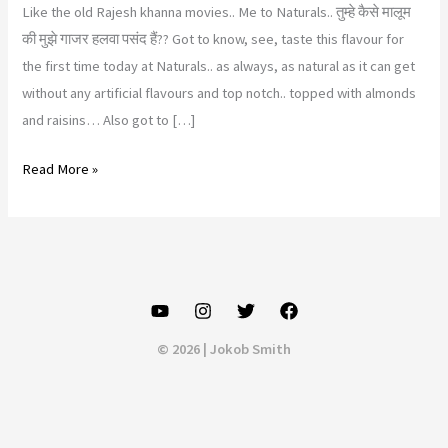
Like the old Rajesh khanna movies.. Me to Naturals.. तुम्हे कैसे मालूम
की मुझे गाजर हलवा पसंद हैं?? Got to know, see, taste this flavour for
the first time today at Naturals.. as always, as natural as it can get
without any artificial flavours and top notch.. topped with almonds
and raisins… Also got to […]
Naturals
Read More »
ice
cream,
Pimpale
Saudagar,
Pune
© 2026 | Jokob Smith