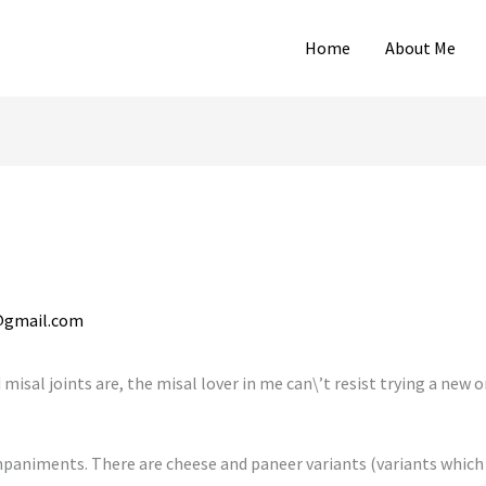
Home
About Me
@gmail.com
misal joints are, the misal lover in me can\’t resist trying a new 
paniments. There are cheese and paneer variants (variants which 