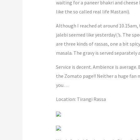
waiting for a paneer bhakri and cheese
like the so called real life Mastani).
Although I reached at around 10.15am, t
jalebi seemed like yesterday\’s. The spe
are three kinds of rassas, one a bit sp
masala. The gravy is served separately a
Service is decent. Ambience is average. 
the Zomato page!! Neither a huge fan no
you…
Location: Tirangi Rassa