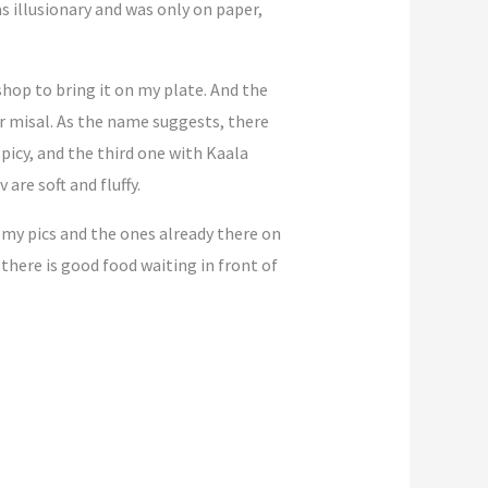
as illusionary and was only on paper,
hop to bring it on my plate. And the
lar misal. As the name suggests, there
picy, and the third one with Kaala
are soft and fluffy.
m my pics and the ones already there on
here is good food waiting in front of