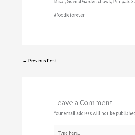
Misal, Govind Garden chowk, Pimpale S
#foodieforever
←
Previous Post
Leave a Comment
Your email address will not be published
Type