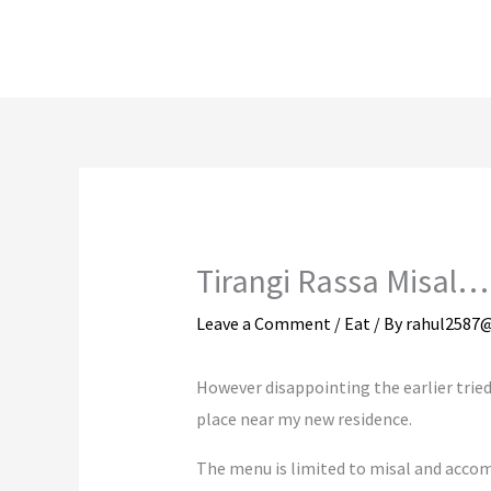
Skip
to
content
Tirangi Rassa Misal…
Leave a Comment
/
Eat
/ By
rahul2587
However disappointing the earlier tried 
place near my new residence.
The menu is limited to misal and accom