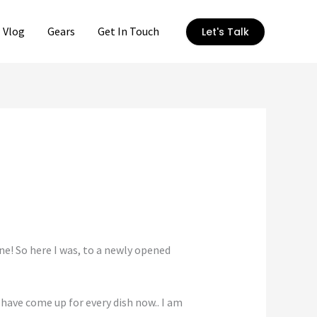
Vlog
Gears
Get In Touch
Let's Talk
one! So here I was, to a newly opened
have come up for every dish now.. I am