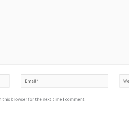
Email*
Webs
n this browser for the next time I comment.