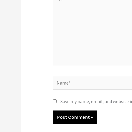
here..
Name*
Save my name, email, and website i