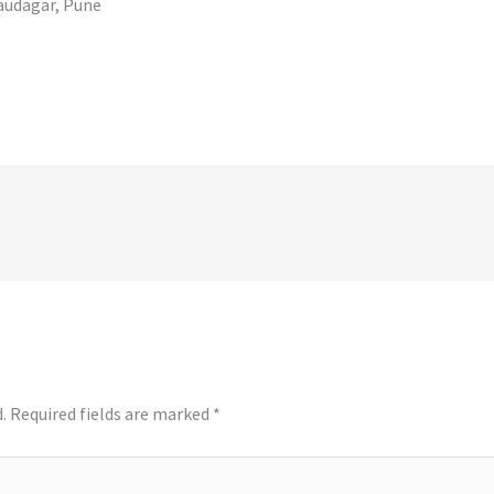
audagar, Pune
.
Required fields are marked
*