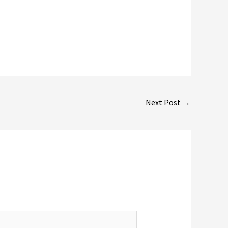
Next Post
→