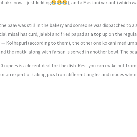
 bhakri now…just kidding
), and a Mastani variant (which w
he paav was still in the bakery and someone was dispatched to a s
cial misal has curd, jalebi and fried papad as a top up on the regu
icy — Kolhapuri (according to them), the other one kokani medium s
nd the matki along with farsan is served in another bowl. The paav 
80 rupees is a decent deal for the dish. Rest you can make out fro
r an expert of taking pics from different angles and modes when t